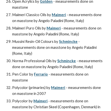
Open Acrylics by 
Golden
 - measurements done on 
masstone
Maimeri Classico Oils by 
Maimeri
 - measurements done 
on masstone by Angelo Paladini (Rome, Italy)
Maimeri Puro Oils by 
Maimeri
 - measurements done on 
masstone by Angelo Paladini (Rome, Italy)
Mussini Resin-Oil Colours by 
Schmincke
 - 
measurements done on masstone by Angelo Paladini 
(Rome, Italy)
Norma Professional Oils by 
Schmincke
 - measurements 
done on masstone by Angelo Paladini (Rome, Italy)
Pen Color by 
Ferrario
 - measurements done on 
masstone
Polycolor (primaries) by 
Maimeri
 - measurements done 
on masstone in 2007
Polycolor by 
Maimeri
 - measurements done on 
masstone by Christian Skeel (Copenhagen, Denmark) in 