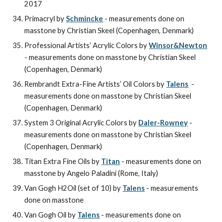
2017
Primacryl by 
Schmincke
 - measurements done on 
masstone by Christian Skeel (Copenhagen, Denmark)
Professional Artists’ Acrylic Colors by 
Winsor&Newton
- measurements done on masstone by Christian Skeel 
(Copenhagen, Denmark)
Rembrandt Extra-Fine Artists’ Oil Colors by 
Talens
  - 
measurements done on masstone by Christian Skeel 
(Copenhagen, Denmark)
System 3 Original Acrylic Colors by 
Daler-Rowney
 - 
measurements done on masstone by Christian Skeel 
(Copenhagen, Denmark)
Titan Extra Fine Oils by 
Titan
 - measurements done on 
masstone by Angelo Paladini (Rome, Italy)
Van Gogh H2Oil (set of 10) by 
Talens
 - measurements 
done on masstone
Van Gogh Oil by 
Talens
 - measurements done on 