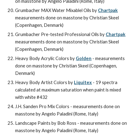
on masstone by Angelo Paladini (Rome, Italy)
Grumbacher MAX Water Mixablel Oils by 
Chartpak
measurements done on masstone by Christian Skeel 
(Copenhagen, Denmark)
Grumbacher Pre-tested Professional Oils by 
Chartpak
measurements done on masstone by Christian Skeel 
(Copenhagen, Denmark)
Heavy Body Acrylic Colors by 
Golden
 - measurements 
done on masstone by Christian Skeel (Copenhagen, 
Denmark)
Heavy Body Artist Colors by 
Liquitex
 - 19 spectra 
calculated at maximum saturation when paint is mixed 
with white #432
J.H. Sanden Pro Mix Colors - measurements done on 
masstone by Angelo Paladini (Rome, Italy)
Landscape Paints by Bob Ross - measurements done on 
masstone by Angelo Paladini (Rome, Italy)