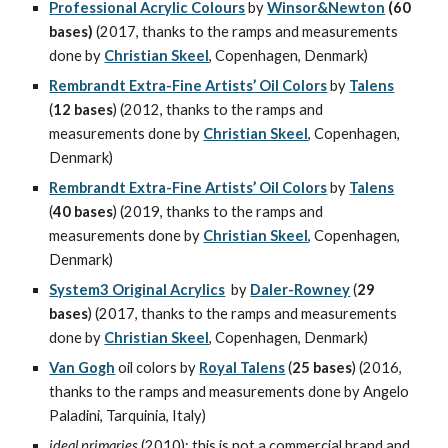
Professional Acrylic Colours
 by 
Winsor&Newton
(60 
bases) 
(2017, thanks to the ramps and measurements 
done by 
Christian Skeel
, Copenhagen, Denmark)
Rembrandt Extra-Fine Artists’ Oil Colors
 by 
Talens
(
12 bases
) (2012, thanks to the ramps and 
measurements done by 
Christian Skeel
, Copenhagen, 
Denmark)
Rembrandt Extra-Fine Artists’ Oil Colors
 by 
Talens
(
40 bases
) (2019, thanks to the ramps and 
measurements done by 
Christian Skeel
, Copenhagen, 
Denmark)
System3 Original Acrylics
  by 
Daler-Rowney
 (
29 
bases
) (2017, thanks to the ramps and measurements 
done by 
Christian Skeel
, Copenhagen, Denmark)
Van Gogh
 oil colors by 
Royal Talens
 (
25 bases
) (2016, 
thanks to the ramps and measurements done by Angelo 
Paladini, Tarquinia, Italy)
ideal primaries
 (2010): this is not a commercial brand and 