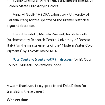
·       Yoshio Okumura for the ramps and measurements of 
Golden Matte Fluid Acrylic Colors.
·       Anna M. Gueli (PH3DRA Laboratory, University of 
Catania, Italy) for the spectra of the Kremer historical 
pigment database.
·       Dario Benedetti, Michela Pasquali, Nicola Rodella 
(Archaeometry Research Centre, University of Brescia, 
Italy) for the measurements of the “Modern Water Color 
Pigments” by J. Scott Taylor M. A.
·       
Paul Centore
 (
centore@99main.com
) for his Open 
Source “Munsell Conversions” code
A warm thank you to my good friend Erika Bakos for 
translating these pages!
Web version: