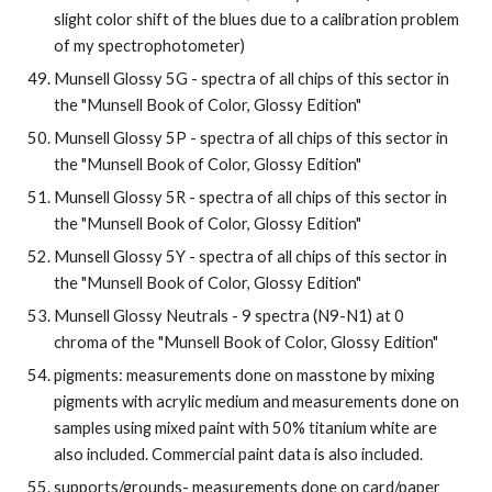
slight color shift of the blues due to a calibration problem 
of my spectrophotometer)
Munsell Glossy 5G - spectra of all chips of this sector in 
the "Munsell Book of Color, Glossy Edition"
Munsell Glossy 5P - spectra of all chips of this sector in 
the "Munsell Book of Color, Glossy Edition"
Munsell Glossy 5R - spectra of all chips of this sector in 
the "Munsell Book of Color, Glossy Edition"
Munsell Glossy 5Y - spectra of all chips of this sector in 
the "Munsell Book of Color, Glossy Edition"
Munsell Glossy Neutrals - 9 spectra (N9-N1) at 0 
chroma of the "Munsell Book of Color, Glossy Edition"
pigments: measurements done on masstone by mixing 
pigments with acrylic medium and measurements done on 
samples using mixed paint with 50% titanium white are 
also included. Commercial paint data is also included.
supports/grounds- measurements done on card/paper 