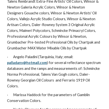
Talens Rembrandt Extra-Fine Artists’ Oil Colors, Winsor & 
Newton Galeria Acrylic Colors, Winsor & Newton 
Designers Gouache colors, Winsor & Newton Artists' Oil 
Colors, Vallejo Acrylic Studio Colours, Winsor & Newton 
Artisan Colors, Daler-Rowney System 3 Original Acrylic 
Colors, Maimeri Polycolors, Schmincke Primacryl Colors, 
Professional Acrylic Colours by Winsor & Newton, 
Grumbacher Pre-tested Professional Oils by Chartpak and 
Grumbacher MAX Water Mixable Oils by Chartpak
·       Angelo Paladini (Tarquinia, Italy; email: 
palladany@hotmail.com
) for several reflectance spectrum 
databases and the ramps and measurements of: Schmincke 
Norma Professional, Talens Van Gogh colors, Daler-
Rowney Georgian Oil Colours  and Ferrario 1919 Oil 
Colors.
·       Marissa Haddock for the parameters of Gamblin 
Conservation Colors.