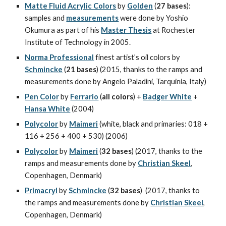
Matte Fluid Acrylic Colors
 by 
Golden
 (
27 bases
): 
samples and 
measurements
 were done by Yoshio 
Okumura as part of his 
Master Thesis
 at Rochester 
Institute of Technology in 2005.
Norma Professional
 finest artist’s oil colors by 
Schmincke
 (
21 bases
) (2015, thanks to the ramps and 
measurements done by Angelo Paladini, Tarquinia, Italy)
Pen Color
 by 
Ferrario
 (
all colors
) + 
Badger White
 + 
Hansa White
 (2004)
Polycolor
 by 
Maimeri
 (white, black and primaries: 018 + 
116 + 256 + 400 + 530) (2006)
Polycolor
 by 
Maimeri
 (
32 bases
) (2017, thanks to the 
ramps and measurements done by 
Christian Skeel
, 
Copenhagen, Denmark)
Primacryl
 by 
Schmincke
 (
32 bases
)  (2017, thanks to 
the ramps and measurements done by 
Christian Skeel
, 
Copenhagen, Denmark)