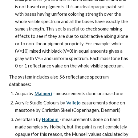
is not based on pigments. It is an ideal opaque paint set 
with bases having uniform coloring strength over the 
whole visible spectrum and all the bases have exactly the 
same strength. This set is useful to check some mixing 
effects to see if they are due to subtractive mixing alone 
or to non-linear pigment propriety. For example, white 
(V=10) mixed with black (V=0) in equal amounts gives a 
gray with V=5 and uniform spectrum. Each masstone has 
0 or 1 reflectance value on the whole visible spectrum.
The system includes also 56 reflectance spectrum 
databases:
Acqua by 
Maimeri
 - measurements done on masstone
Acrylic Studio Colours by 
Vallejo
 easurements done on 
masstone by Christian Skeel (Copenhagen, Denmark)
Aeroflash by 
Holbein
 - measurements done on hand 
made samples by Holbein, but the paint is not completely 
opaque (for this reason, the Munsell values calculated by 