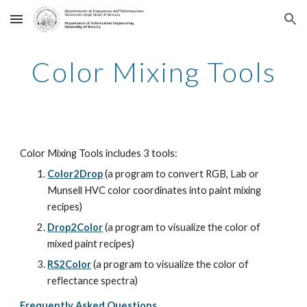
Skip to main content
Skip to navigation
Color Mixing Tools
Color Mixing Tools includes 3 tools:
Color2Drop
 (a program to convert RGB, Lab or 
Munsell HVC color coordinates into paint mixing 
recipes)
Drop2Color
 (a program to visualize the color of 
mixed paint recipes)
RS2Color
 (a program to visualize the color of 
reflectance spectra)
Frequently Asked Questions