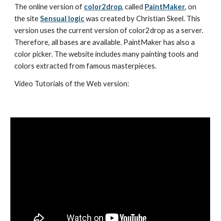
The online version of 
color2drop
, called 
PaintMaker
, on 
the site 
Sensual logic
 was created by Christian Skeel. This 
version uses the current version of color2drop as a server. 
Therefore, all bases are available. PaintMaker has also a 
color picker. The website includes many painting tools and 
colors extracted from famous masterpieces.
Video Tutorials of the Web version: