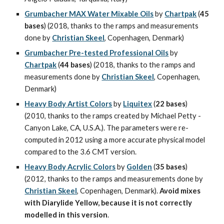
Grumbacher MAX Water Mixable Oils
 by 
Chartpak
 (
45 
bases
) (2018, thanks to the ramps and measurements 
done by 
Christian Skeel
, Copenhagen, Denmark)
Grumbacher Pre-tested Professional Oils
 by 
Chartpak
 (
44 bases
) (2018, thanks to the ramps and 
measurements done by 
Christian Skeel
, Copenhagen, 
Denmark)
Heavy Body Artist Colors
 by 
Liquitex
 (
22 bases
) 
(2010, thanks to the ramps created by Michael Petty - 
Canyon Lake, CA, U.S.A.). The parameters were re-
computed in 2012 using a more accurate physical model 
compared to the 3.6 CMT version.
Heavy Body Acrylic Colors
 by 
Golden
 (
35 bases
) 
(2012, thanks to the ramps and measurements done by 
Christian Skeel
, Copenhagen, Denmark). 
Avoid mixes 
with Diarylide Yellow, because it is not correctly 
modelled in this version
.