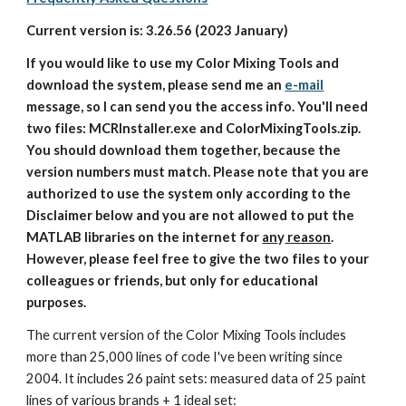
Current version is: 3.26.56 (2023 January)
If you would like to use my Color Mixing Tools and 
download the system, please send me an 
e-mail
message, so I can send you the access info. You'll need 
two files: MCRInstaller.exe and ColorMixingTools.zip. 
You should download them together, because the 
version numbers must match. Please note that you are 
authorized to use the system only according to the 
Disclaimer below and you are not allowed to put the 
MATLAB libraries on the internet for 
an
y
 reason
. 
However, please feel free to give the two files to your 
colleagues or friends, but only for educational 
purposes.
The current version of the Color Mixing Tools includes 
more than 25,000 lines of code I've been writing since 
2004. It includes 26 paint sets: measured data of 25 paint 
lines of various brands + 1 ideal set: