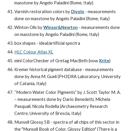
masstone by Angelo Paladini (Rome, Italy)
Varnish restoration colors by 
Divolo
 - measurements 
done on masstone by Angelo Paladini (Rome, Italy)
Winton Oils by 
Winsor&Newton
 - measurements done 
on masstone by Angelo Paladini (Rome, Italy)
box shapes - ideal/artificial spectra
HLC Colour Atlas XL
mini ColorChecker of Gretag MacBeth (now 
Xrite
)
Kremer historical pigment database - measurements 
done by Anna M. Gueli (PH3DRA Laboratory, University 
of Catania, Italy)
“Modern Water Color Pigments” by J. Scott Taylor M. A.  
– measurements done by Dario Benedetti, Michela 
Pasquali, Nicola Rodella (Archaeometry Research 
Centre, University of Brescia, Italy)
Munsell Glossy 5B - spectra of all chips of this sector in 
the "Munsell Book of Color, Glossy Edition" (There is a 