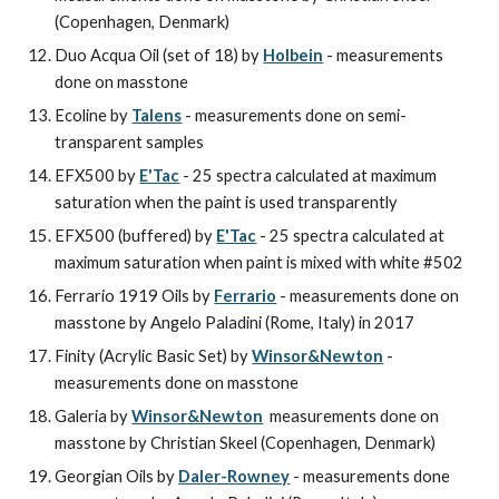
(Copenhagen, Denmark)
Duo Acqua Oil (set of 18) by 
Holbein
 - measurements 
done on masstone
Ecoline by 
Talens
 - measurements done on semi-
transparent samples
EFX500 by 
E'Tac
 - 25 spectra calculated at maximum 
saturation when the paint is used transparently
EFX500 (buffered) by 
E'Tac
 - 25 spectra calculated at 
maximum saturation when paint is mixed with white #502
Ferrario 1919 Oils by 
Ferrario
 - measurements done on 
masstone by Angelo Paladini (Rome, Italy) in 2017
Finity (Acrylic Basic Set) by 
Winsor&Newton
 - 
measurements done on masstone
Galeria by 
Winsor&Newton
  measurements done on 
masstone by Christian Skeel (Copenhagen, Denmark)
Georgian Oils by 
Daler-Rowney
 - measurements done 