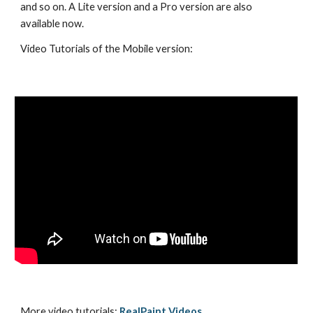
and so on. A Lite version and a Pro version are also 
available now.
Video Tutorials of the Mobile version:
More video tutorials: 
RealPaint Videos