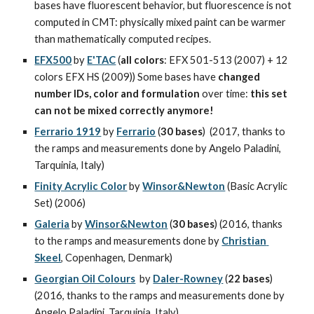
bases have fluorescent behavior, but fluorescence is not 
computed in CMT: physically mixed paint can be warmer 
than mathematically computed recipes.
EFX500
 by 
E'TAC
 (
all colors
: EFX 501-513 (2007) + 12 
colors EFX HS (2009)) Some bases have 
changed 
number IDs, color and formulation
 over time: 
this set 
can not be mixed correctly anymore!
Ferrario 1919
 by 
Ferrario
 (
30 bases
)  (2017, thanks to 
the ramps and measurements done by Angelo Paladini, 
Tarquinia, Italy)
Finity Acrylic Color
 by 
Winsor&Newton
 (Basic Acrylic 
Set) (2006)
Galeria
 by 
Winsor&Newton
 (
30 bases
) (2016, thanks 
to the ramps and measurements done by 
Christian 
Skeel
, Copenhagen, Denmark)
Georgian Oil Colours
  by 
Daler-Rowney
 (
22 bases
) 
(2016, thanks to the ramps and measurements done by 
Angelo Paladini, Tarquinia, Italy)