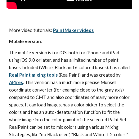
More video tutorials: 
PaintMaker videos
Mobile version:
The mobile version is for iOS, both for iPhone and iPad 
using iOS 9.0 or later, and has a limited number of paint 
bases included (White, Black and 6 colored bases). It is called 
Real Paint mixing tools
 (RealPaint) and was created by 
AI4res
. This version has a much more precise Munsell 
coordinate converter (for example close to the gray axis) 
compared to CMT and also coordinates of many more color 
spaces. It can load images, has a color picker to select the 
colors and has an auto-desaturation function to fit the 
whole image into the color gamut of the selected Paint Set. 
RealPaint can be set to mix colors using various Mixing 
Strategies, like "no Black used", "Black and White + 2 colors" 