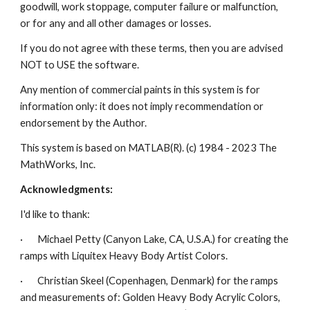
goodwill, work stoppage, computer failure or malfunction, 
or for any and all other damages or losses.
If you do not agree with these terms, then you are advised 
NOT to USE the software.
Any mention of commercial paints in this system is for 
information only: it does not imply recommendation or 
endorsement by the Author.
This system is based on MATLAB(R). (c) 1984 - 2023 The 
MathWorks, Inc.
Acknowledgments:
I'd like to thank:
·       Michael Petty (Canyon Lake, CA, U.S.A.) for creating the 
ramps with Liquitex Heavy Body Artist Colors.
·       Christian Skeel (Copenhagen, Denmark) for the ramps 
and measurements of: Golden Heavy Body Acrylic Colors, 