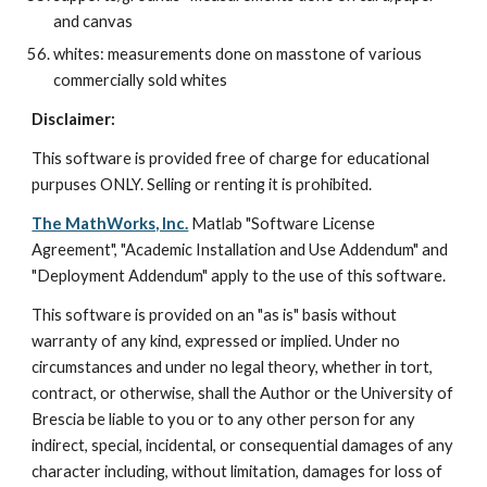
and canvas
whites: measurements done on masstone of various 
commercially sold whites
Disclaimer:
This software is provided free of charge for educational 
purpuses ONLY. Selling or renting it is prohibited.
The MathWorks, Inc.
 Matlab "Software License 
Agreement", "Academic Installation and Use Addendum" and 
"Deployment Addendum" apply to the use of this software.
This software is provided on an "as is" basis without 
warranty of any kind, expressed or implied. Under no 
circumstances and under no legal theory, whether in tort, 
contract, or otherwise, shall the Author or the University of 
Brescia be liable to you or to any other person for any 
indirect, special, incidental, or consequential damages of any 
character including, without limitation, damages for loss of 