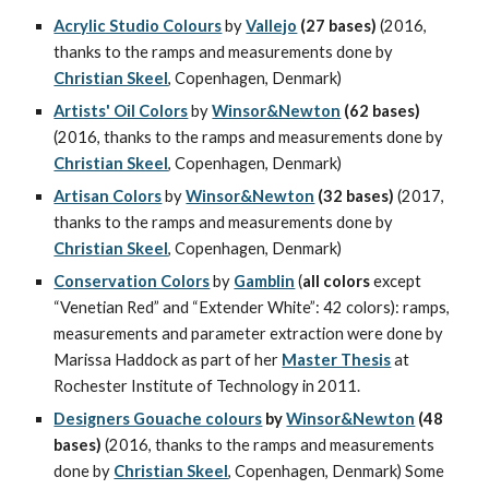
Acrylic Studio Colours
 by 
Vallejo
(27 bases) 
(2016, 
thanks to the ramps and measurements done by 
Christian Skeel
, Copenhagen, Denmark)
Artists' Oil Colors
 by 
Winsor&Newton
(62 bases) 
(2016, thanks to the ramps and measurements done by 
Christian Skeel
, Copenhagen, Denmark)
Artisan Colors
 by 
Winsor&Newton
(32 bases) 
(2017, 
thanks to the ramps and measurements done by 
Christian Skeel
, Copenhagen, Denmark)
Conservation Colors
 by 
Gamblin
 (
all colors
 except 
“Venetian Red” and “Extender White”: 42 colors): ramps, 
measurements and parameter extraction were done by 
Marissa Haddock as part of her 
Master Thesis
 at 
Rochester Institute of Technology in 2011.
Designers Gouache colours
 by 
Winsor&Newton
 (48 
bases) 
(2016, thanks to the ramps and measurements 
done by 
Christian Skeel
, Copenhagen, Denmark) Some 