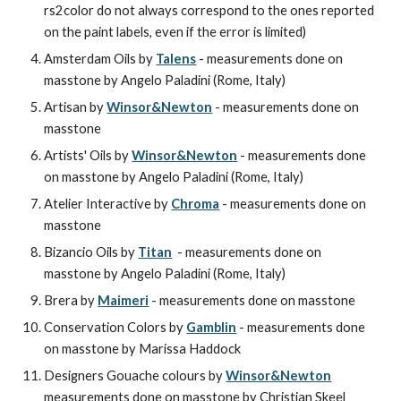
rs2color do not always correspond to the ones reported 
on the paint labels, even if the error is limited)
Amsterdam Oils by 
Talens
 - measurements done on 
masstone by Angelo Paladini (Rome, Italy)
Artisan by 
Winsor&Newton
 - measurements done on 
masstone
Artists' Oils by 
Winsor&Newton
 - measurements done 
on masstone by Angelo Paladini (Rome, Italy)
Atelier Interactive by 
Chroma
 - measurements done on 
masstone
Bizancio Oils by 
Titan
  - measurements done on 
masstone by Angelo Paladini (Rome, Italy)
Brera by 
Maimeri
 - measurements done on masstone
Conservation Colors by 
Gamblin
 - measurements done 
on masstone by Marissa Haddock
Designers Gouache colours
by
Winsor&Newton
measurements done on masstone by Christian Skeel 