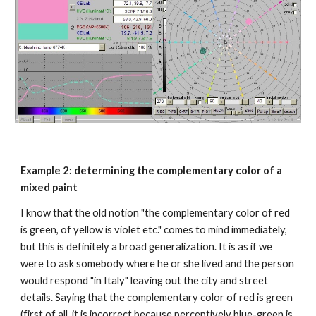
Example 2: determining the complementary color of a 
mixed paint
I know that the old notion "the complementary color of red 
is green, of yellow is violet etc." comes to mind immediately, 
but this is definitely a broad generalization. It is as if we 
were to ask somebody where he or she lived and the person 
would respond "in Italy" leaving out the city and street 
details. Saying that the complementary color of red is green 
(first of all, it is incorrect because perceptively blue-green is 