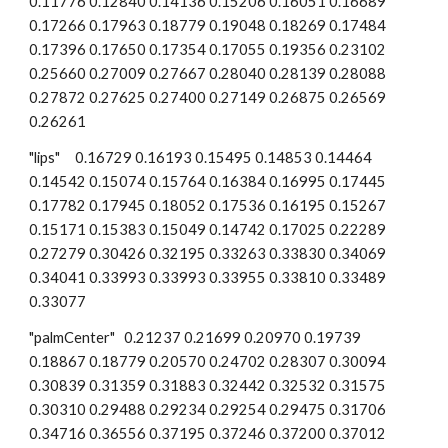
0.11776 0.12840 0.14136 0.15206 0.16051 0.16689 
0.17266 0.17963 0.18779 0.19048 0.18269 0.17484 
0.17396 0.17650 0.17354 0.17055 0.19356 0.23102 
0.25660 0.27009 0.27667 0.28040 0.28139 0.28088 
0.27872 0.27625 0.27400 0.27149 0.26875 0.26569 
0.26261
"lips"     0.16729 0.16193 0.15495 0.14853 0.14464 
0.14542 0.15074 0.15764 0.16384 0.16995 0.17445 
0.17782 0.17945 0.18052 0.17536 0.16195 0.15267 
0.15171 0.15383 0.15049 0.14742 0.17025 0.22289 
0.27279 0.30426 0.32195 0.33263 0.33830 0.34069 
0.34041 0.33993 0.33993 0.33955 0.33810 0.33489 
0.33077
"palmCenter"   0.21237 0.21699 0.20970 0.19739 
0.18867 0.18779 0.20570 0.24702 0.28307 0.30094 
0.30839 0.31359 0.31883 0.32442 0.32532 0.31575 
0.30310 0.29488 0.29234 0.29254 0.29475 0.31706 
0.34716 0.36556 0.37195 0.37246 0.37200 0.37012 