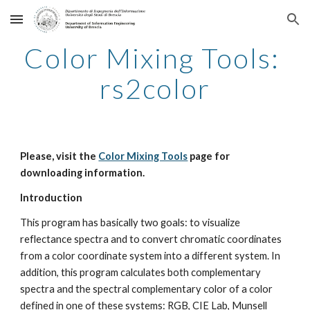
Skip to main content
Skip to navigation
Color Mixing Tools: 
rs2color
Please, visit the 
Color Mixing Tools
 page for 
downloading information.
Introduction
This program has basically two goals: to visualize 
reflectance spectra and to convert chromatic coordinates 
from a color coordinate system into a different system. In 
addition, this program calculates both complementary 
spectra and the spectral complementary color of a color 
defined in one of these systems: RGB, CIE Lab, Munsell 