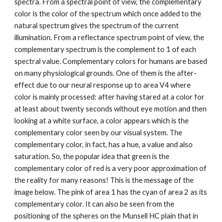
spectra. From a spectral point of view, the complementary 
color is the color of the spectrum which once added to the 
natural spectrum gives the spectrum of the current 
illumination. From a reflectance spectrum point of view, the 
complementary spectrum is the complement to 1 of each 
spectral value. Complementary colors for humans are based 
on many physiological grounds. One of them is the after-
effect due to our neural response up to area V4 where 
color is mainly processed: after having stared at a color for 
at least about twenty seconds without eye motion and then 
looking at a white surface, a color appears which is the 
complementary color seen by our visual system. The 
complementary color, in fact, has a hue, a value and also 
saturation. So, the popular idea that green is the 
complementary color of red is a very poor approximation of 
the reality for many reasons! This is the message of the 
image below. The pink of area 1 has the cyan of area 2 as its 
complementary color. It can also be seen from the 
positioning of the spheres on the Munsell HC plain that in 