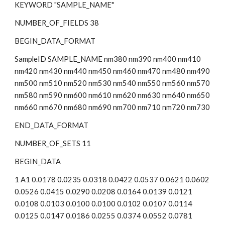
KEYWORD "SAMPLE_NAME"
NUMBER_OF_FIELDS 38
BEGIN_DATA_FORMAT
SampleID SAMPLE_NAME nm380 nm390 nm400 nm410 
nm420 nm430 nm440 nm450 nm460 nm470 nm480 nm490 
nm500 nm510 nm520 nm530 nm540 nm550 nm560 nm570 
nm580 nm590 nm600 nm610 nm620 nm630 nm640 nm650 
nm660 nm670 nm680 nm690 nm700 nm710 nm720 nm730
END_DATA_FORMAT
NUMBER_OF_SETS 11
BEGIN_DATA
1 A1 0.0178 0.0235 0.0318 0.0422 0.0537 0.0621 0.0602 
0.0526 0.0415 0.0290 0.0208 0.0164 0.0139 0.0121 
0.0108 0.0103 0.0100 0.0100 0.0102 0.0107 0.0114 
0.0125 0.0147 0.0186 0.0255 0.0374 0.0552 0.0781 