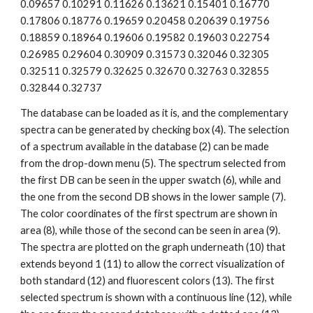
0.09657 0.10291 0.11626 0.13621 0.15401 0.16770 
0.17806 0.18776 0.19659 0.20458 0.20639 0.19756 
0.18859 0.18964 0.19606 0.19582 0.19603 0.22754 
0.26985 0.29604 0.30909 0.31573 0.32046 0.32305 
0.32511 0.32579 0.32625 0.32670 0.32763 0.32855 
0.32844 0.32737
The database can be loaded as it is, and the complementary 
spectra can be generated by checking box (4). The selection 
of a spectrum available in the database (2) can be made 
from the drop-down menu (5). The spectrum selected from 
the first DB can be seen in the upper swatch (6), while and 
the one from the second DB shows in the lower sample (7). 
The color coordinates of the first spectrum are shown in 
area (8), while those of the second can be seen in area (9). 
The spectra are plotted on the graph underneath (10) that 
extends beyond 1 (11) to allow the correct visualization of 
both standard (12) and fluorescent colors (13). The first 
selected spectrum is shown with a continuous line (12), while 