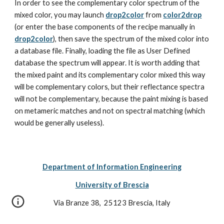
In order to see the complementary color spectrum of the 
mixed color, you may launch 
drop2color
 from 
color2drop
(or enter the base components of the recipe manually in 
drop2color
), then save the spectrum of the mixed color into 
a database file. Finally, loading the file as User Defined 
database the spectrum will appear. It is worth adding that 
the mixed paint and its complementary color mixed this way 
will be complementary colors, but their reflectance spectra 
will not be complementary, because the paint mixing is based 
on metameric matches and not on spectral matching (which 
would be generally useless).
Department of Information Engineering
University of Brescia
Via Branze 38,  25123 Brescia, Italy