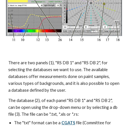
There are two panels (1), "RS DB 1" and "RS DB 2", for 
selecting the databases we want to use. The available 
databases offer measurements done on paint samples, 
various types of backgrounds, and it is also possible to open 
a database defined by the user.
The database (2), of each panel "RS DB 1" and "RS DB 2", 
can be open using the drop-down menu or by selecting a db 
file (3). The file can be *.txt, *.xls or *.rs:
The "txt" format can be a 
CGATS
 file (Committee for 