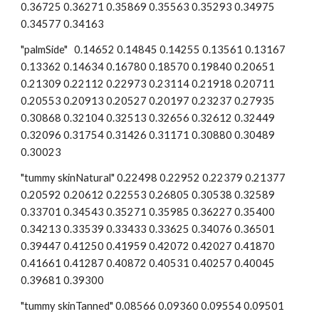
0.36725 0.36271 0.35869 0.35563 0.35293 0.34975 
0.34577 0.34163
"palmSide"   0.14652 0.14845 0.14255 0.13561 0.13167 
0.13362 0.14634 0.16780 0.18570 0.19840 0.20651 
0.21309 0.22112 0.22973 0.23114 0.21918 0.20711 
0.20553 0.20913 0.20527 0.20197 0.23237 0.27935 
0.30868 0.32104 0.32513 0.32656 0.32612 0.32449 
0.32096 0.31754 0.31426 0.31171 0.30880 0.30489 
0.30023
"tummy skinNatural" 0.22498 0.22952 0.22379 0.21377 
0.20592 0.20612 0.22553 0.26805 0.30538 0.32589 
0.33701 0.34543 0.35271 0.35985 0.36227 0.35400 
0.34213 0.33539 0.33433 0.33625 0.34076 0.36501 
0.39447 0.41250 0.41959 0.42072 0.42027 0.41870 
0.41661 0.41287 0.40872 0.40531 0.40257 0.40045 
0.39681 0.39300
"tummy skinTanned" 0.08566 0.09360 0.09554 0.09501 