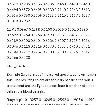
0.6829 0.6705 0.6586 0.6506 0.6463 0.6433 0.6463 
0.6494 0.6572 0.6695 0.6880 0.7110 0.7368 0.7618 
0.7826 0.7980 0.8068 0.8122 0.8116 0.8107 0.8087 
0.8028 0.7982
11 K1 0.0867 0.1588 0.3100 0.5025 0.6201 0.6580 
0.6692 0.6764 0.6768 0.6690 0.6581 0.6492 0.6395 
0.6289 0.6200 0.6101 0.6036 0.6007 0.5985 0.6016 
0.6046 0.6113 0.6218 0.6370 0.6555 0.6760 0.6951 
0.7103 0.7219 0.7282 0.7333 0.7330 0.7326 0.7317 
0.7266 0.7230
END_DATA
Example 2.
 rs format of measured spectra, done on human 
skin. The resulting colors are too dark because the skin is 
translucent and the light bounces back from the red blood 
cells in the blood vessels:
"fingertip"    0.13257 0.13265 0.12592 0.11907 0.11490 