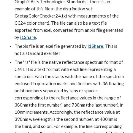
Graphic Arts Technologies Standards - there is an 
example of this file in the distribution set: 
GretagColorChecker24.txt with measurements of the 
CC24 color chart). The file can also be a text file 
exported from exel, converted from an xls file generated 
by 
i1Share
.
The xls file is an exel file generated by 
i1Share
. This is 
not a standard exel file!
The "rs" file is the native reflectance spectrum format of 
CMT. It is a text format with each line representing a 
spectrum. Each line starts with the name of the spectrum 
enclosed in quotation marks and finishes with 36 floating 
point numbers separated by tabs or spaces, 
corresponding to the reflectance values in the range of 
380nm (the first number) and 730nm (the last number), in 
10nm increments. Accordingly, the reflectance value at 
390nm wavelength is the second number, at 400nm is 
the third, and so on. For example, the line corresponding 