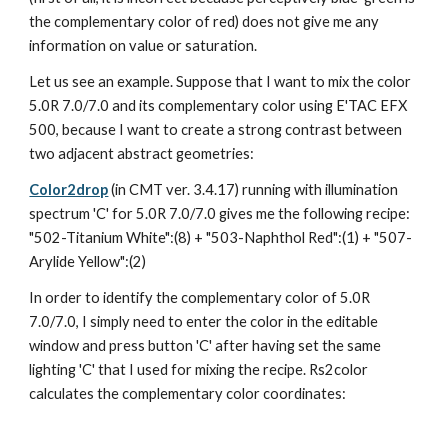
the complementary color of red) does not give me any 
information on value or saturation.
Let us see an example. Suppose that I want to mix the color 
5.0R 7.0/7.0 and its complementary color using E'TAC EFX 
500, because I want to create a strong contrast between 
two adjacent abstract geometries:
Color2drop
 (in CMT ver. 3.4.17) running with illumination 
spectrum 'C' for 5.0R 7.0/7.0 gives me the following recipe: 
"502-Titanium White":(8) + "503-Naphthol Red":(1) + "507-
Arylide Yellow":(2)
In order to identify the complementary color of 5.0R 
7.0/7.0, I simply need to enter the color in the editable 
window and press button 'C' after having set the same 
lighting 'C' that I used for mixing the recipe. Rs2color 
calculates the complementary color coordinates: