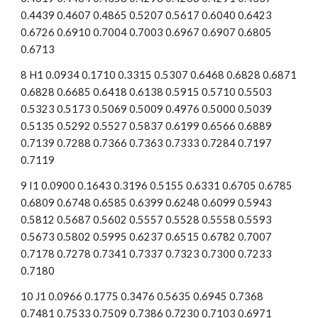
0.4439 0.4607 0.4865 0.5207 0.5617 0.6040 0.6423 
0.6726 0.6910 0.7004 0.7003 0.6967 0.6907 0.6805 
0.6713
8 H1 0.0934 0.1710 0.3315 0.5307 0.6468 0.6828 0.6871 
0.6828 0.6685 0.6418 0.6138 0.5915 0.5710 0.5503 
0.5323 0.5173 0.5069 0.5009 0.4976 0.5000 0.5039 
0.5135 0.5292 0.5527 0.5837 0.6199 0.6566 0.6889 
0.7139 0.7288 0.7366 0.7363 0.7333 0.7284 0.7197 
0.7119
9 I1 0.0900 0.1643 0.3196 0.5155 0.6331 0.6705 0.6785 
0.6809 0.6748 0.6585 0.6399 0.6248 0.6099 0.5943 
0.5812 0.5687 0.5602 0.5557 0.5528 0.5558 0.5593 
0.5673 0.5802 0.5995 0.6237 0.6515 0.6782 0.7007 
0.7178 0.7278 0.7341 0.7337 0.7323 0.7300 0.7233 
0.7180
10 J1 0.0966 0.1775 0.3476 0.5635 0.6945 0.7368 
0.7481 0.7533 0.7509 0.7386 0.7230 0.7103 0.6971 