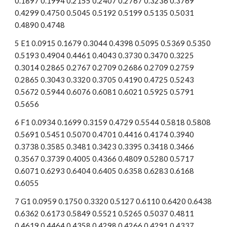
0.1897 0.1994 0.2155 0.2407 0.2767 0.3236 0.3769 
0.4299 0.4750 0.5045 0.5192 0.5199 0.5135 0.5031 
0.4890 0.4748
5 E1 0.0915 0.1679 0.3044 0.4398 0.5095 0.5369 0.5350 
0.5193 0.4904 0.4461 0.4043 0.3730 0.3470 0.3225 
0.3014 0.2865 0.2767 0.2709 0.2686 0.2709 0.2759 
0.2865 0.3043 0.3320 0.3705 0.4190 0.4725 0.5243 
0.5672 0.5944 0.6076 0.6081 0.6021 0.5925 0.5791 
0.5656
6 F1 0.0934 0.1699 0.3159 0.4729 0.5544 0.5818 0.5808 
0.5691 0.5451 0.5070 0.4701 0.4416 0.4174 0.3940 
0.3738 0.3585 0.3481 0.3423 0.3395 0.3418 0.3466 
0.3567 0.3739 0.4005 0.4366 0.4809 0.5280 0.5717 
0.6071 0.6293 0.6404 0.6405 0.6358 0.6283 0.6168 
0.6055
7 G1 0.0959 0.1750 0.3320 0.5127 0.6110 0.6420 0.6438 
0.6362 0.6173 0.5849 0.5521 0.5265 0.5037 0.4811 
0.4619 0.4464 0.4358 0.4298 0.4266 0.4291 0.4337 