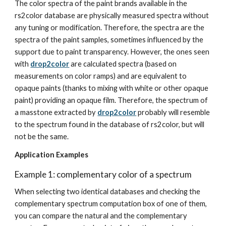
The color spectra of the paint brands available in the 
rs2color database are physically measured spectra without 
any tuning or modification. Therefore, the spectra are the 
spectra of the paint samples, sometimes influenced by the 
support due to paint transparency. However, the ones seen 
with 
drop2color
 are calculated spectra (based on 
measurements on color ramps) and are equivalent to 
opaque paints (thanks to mixing with white or other opaque 
paint) providing an opaque film. Therefore, the spectrum of 
a masstone extracted by 
drop2color
 probably will resemble 
to the spectrum found in the database of rs2color, but will 
not be the same.
Application Examples
Example 1: complementary color of a spectrum
When selecting two identical databases and checking the 
complementary spectrum computation box of one of them, 
you can compare the natural and the complementary 