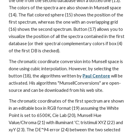
the one from the second database with a dotted one (13). 
The colors of the spectra are also shown in Munsell space 
(14). The flat colored sphere (15) shows the position of the 
first spectrum, whereas the one with an overlapping grid 
(16) shows the second spectrum. Button (17) allows you to 
visualize the position of all the spectra contained in the first 
database (or their spectral complementary colors if box (4) 
of the first DB is checked).
The chromatic coordinate conversion into Munsell space is 
done using cubic interpolation. However, by selecting the 
button (18), the algorithms written by 
Paul Centore
 will be 
activated. His algorithms "MunsellConversions" are open-
source and can be downloaded from his web site.
The chromatic coordinates of the first spectrum are shown 
in an editable box in RGB format (19) assuming the White 
Point is set to 6500K, Cie Lab (20), Munsell Hue 
Value/Chroma (21) with illuminant 'C', tristimuli XYZ (22) and 
xyY (23). The DE*94 error (24) between the two selected 