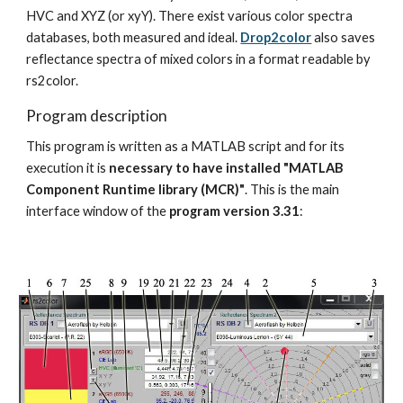
HVC and XYZ (or xyY). There exist various color spectra 
databases, both measured and ideal. 
Drop2color
 also saves 
reflectance spectra of mixed colors in a format readable by 
rs2color.
Program description
This program is written as a MATLAB script and for its 
execution it is 
necessary to have installed "MATLAB 
Component Runtime library (MCR)"
. This is the main 
interface window of the 
program version 3.31
: