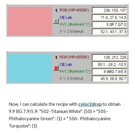
Now, I can calculate the recipe with 
color2drop
 to obtain 
9.9 BG 7.9/5.9: "502-Titanium White": (50) + "505- 
Phthalocyanine Green" : (1) + " 506- Phthalocyanine 
Turquoise": (1)