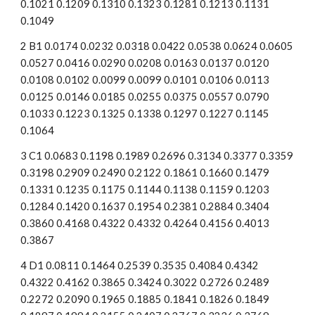
0.1021 0.1209 0.1310 0.1323 0.1281 0.1213 0.1131 
0.1049
2 B1 0.0174 0.0232 0.0318 0.0422 0.0538 0.0624 0.0605 
0.0527 0.0416 0.0290 0.0208 0.0163 0.0137 0.0120 
0.0108 0.0102 0.0099 0.0099 0.0101 0.0106 0.0113 
0.0125 0.0146 0.0185 0.0255 0.0375 0.0557 0.0790 
0.1033 0.1223 0.1325 0.1338 0.1297 0.1227 0.1145 
0.1064
3 C1 0.0683 0.1198 0.1989 0.2696 0.3134 0.3377 0.3359 
0.3198 0.2909 0.2490 0.2122 0.1861 0.1660 0.1479 
0.1331 0.1235 0.1175 0.1144 0.1138 0.1159 0.1203 
0.1284 0.1420 0.1637 0.1954 0.2381 0.2884 0.3404 
0.3860 0.4168 0.4322 0.4332 0.4264 0.4156 0.4013 
0.3867
4 D1 0.0811 0.1464 0.2539 0.3535 0.4084 0.4342 
0.4322 0.4162 0.3865 0.3424 0.3022 0.2726 0.2489 
0.2272 0.2090 0.1965 0.1885 0.1841 0.1826 0.1849 