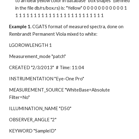
to an ideal yellow color in database "box shapes" (defined 
in the file db/rs/box.rs) is: "Yellow" 0 0 0 0 0 0 0 0 0 0 0 1 
1 1 1 1 1 1 1 1 1 1 1 1 1 1 1 1 1 1 1 1 1 1 1 1
Example 1.
 CGATS format of measured spectra, done on 
Rembrandt Permanent Viola mixed to white:
LGOROWLENGTH 1
Measurement_mode "patch"
CREATED "2/3/2013"  # Time: 11:04
INSTRUMENTATION "Eye-One Pro"
MEASUREMENT_SOURCE "WhiteBase=Absolute  
Filter=No"
ILLUMINATION_NAME "D50"
OBSERVER_ANGLE "2"
KEYWORD "SampleID"