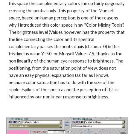
this space the complementary colors line up fairly diagonally 
crossing the neutral axis. This property of the Munsell 
space, based on human perception, is one of the reasons 
why I introduced this color space in my "Color Mixing Tools". 
The brightness level (Value), however, has the property that 
the line connecting the color and its spectral 
complementary passes the neutral axis (chroma=0) in the 
tristimulus value Y=50, or Munsell Value=7.5, thanks to the 
non linearity of the human eye response to brightness. The 
positioning, from the saturation point of view, does not 
have an easy physical explanation (as far as I know), 
because color saturation has to do with the size of the 
ripples/spikes of the spectra and the perception of this is 
influenced by our non linear response to brightness.