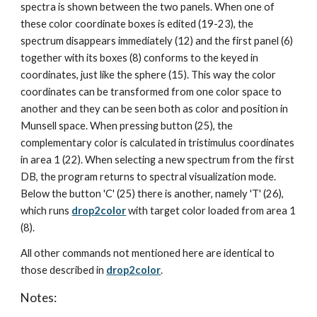
spectra is shown between the two panels. When one of 
these color coordinate boxes is edited (19-23), the 
spectrum disappears immediately (12) and the first panel (6) 
together with its boxes (8) conforms to the keyed in 
coordinates, just like the sphere (15). This way the color 
coordinates can be transformed from one color space to 
another and they can be seen both as color and position in 
Munsell space. When pressing button (25), the 
complementary color is calculated in tristimulus coordinates 
in area 1 (22). When selecting a new spectrum from the first 
DB, the program returns to spectral visualization mode. 
Below the button 'C' (25) there is another, namely 'T' (26), 
which runs 
drop2color
 with target color loaded from area 1 
(8).
All other commands not mentioned here are identical to 
those described in 
drop2color
.
Notes: