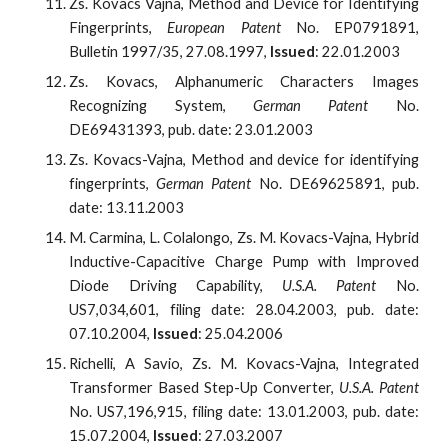
Zs. Kovacs Vajna, Method and Device for Identifying
Fingerprints,
European Patent
No. EP0791891,
Bulletin 1997/35, 27.08.1997,
Issued
: 22.01.2003
Zs. Kovacs, Alphanumeric Characters Images
Recognizing System,
German Patent
No.
DE69431393, pub. date: 23.01.2003
Zs. Kovacs-Vajna, Method and device for identifying
fingerprints,
German Patent
No. DE69625891, pub.
date: 13.11.2003
M. Carmina, L. Colalongo, Zs. M. Kovacs-Vajna, Hybrid
Inductive-Capacitive Charge Pump with Improved
Diode Driving Capability,
U.S.A. Patent
No.
US7,034,601, filing date: 28.04.2003, pub. date:
07.10.2004,
Issued
: 25.04.2006
Richelli, A Savio, Zs. M. Kovacs-Vajna, Integrated
Transformer Based Step-Up Converter,
U.S.A. Patent
No. US7,196,915, filing date: 13.01.2003, pub. date:
15.07.2004,
Issued
: 27.03.2007