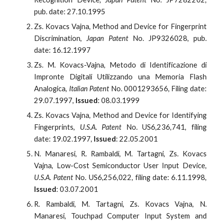
pub. date: 27.10.1995
Zs. Kovacs Vajna, Method and Device for Fingerprint
Discrimination,
Japan Patent
No. JP9326028, pub.
date: 16.12.1997
Zs. M. Kovacs-Vajna, Metodo di Identificazione di
Impronte Digitali Utilizzando una Memoria Flash
Analogica,
Italian Patent
No. 0001293656, Filing date:
29.07.1997,
Issued
: 08.03.1999
Zs. Kovacs Vajna, Method and Device for Identifying
Fingerprints,
U.S.A. Patent
No. US6,236,741, filing
date: 19.02.1997,
Issued
: 22.05.2001
N. Manaresi, R. Rambaldi, M. Tartagni, Zs. Kovacs
Vajna, Low-Cost Semiconductor User Input Device
,
U.S.A. Patent
No. US6,256,022, filing date: 6.11.1998,
Issued
: 03.07.2001
R. Rambaldi, M. Tartagni, Zs. Kovacs Vajna, N.
Manaresi, Touchpad Computer Input System and