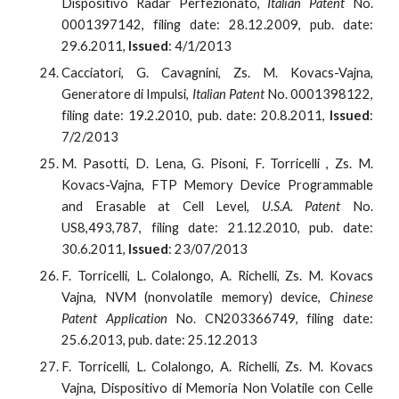
Dispositivo Radar Perfezionato,
Italian Patent
No.
0001397142, filing date: 28.12.2009, pub. date:
29.6.2011,
Issued
: 4/1/2013
Cacciatori, G. Cavagnini, Zs. M. Kovacs-Vajna,
Generatore di Impulsi,
Italian Patent
No. 0001398122,
filing date: 19.2.2010, pub. date: 20.8.2011,
Issued
:
7/2/2013
M. Pasotti, D. Lena, G. Pisoni, F. Torricelli , Zs. M.
Kovacs-Vajna, FTP Memory Device Programmable
and Erasable at Cell Level,
U.S.A. Patent
No.
US8,493,787, filing date: 21.12.2010, pub. date:
30.6.2011,
Issued
: 23/07/2013
F. Torricelli, L. Colalongo, A. Richelli, Zs. M. Kovacs
Vajna, NVM (nonvolatile memory) device,
Chinese
Patent Application
No. CN203366749, filing date:
25.6.2013, pub. date: 25.12.2013
F. Torricelli, L. Colalongo, A. Richelli, Zs. M. Kovacs
Vajna, Dispositivo di Memoria Non Volatile con Celle