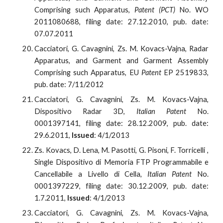
Comprising such Apparatus,
Patent (PCT)
No. WO
2011080688, filing date: 27.12.2010, pub. date:
07.07.2011
Cacciatori, G. Cavagnini, Zs. M. Kovacs-Vajna, Radar
Apparatus, and Garment and Garment Assembly
Comprising such Apparatus, EU
Patent
EP 2519833,
pub. date: 7/11/2012
Cacciatori, G. Cavagnini, Zs. M. Kovacs-Vajna,
Dispositivo Radar 3D,
Italian Patent
No.
0001397141, filing date: 28.12.2009, pub. date:
29.6.2011,
Issued
: 4/1/2013
Zs. Kovacs, D. Lena, M. Pasotti, G. Pisoni, F. Torricelli ,
Single Dispositivo di Memoria FTP Programmabile e
Cancellabile a Livello di Cella
, Italian Patent
No.
0001397229, filing date: 30.12.2009, pub. date:
1.7.2011,
Issued
: 4/1/2013
Cacciatori, G. Cavagnini, Zs. M. Kovacs-Vajna,