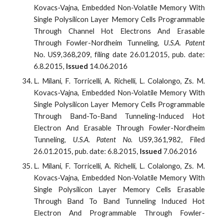
Kovacs-Vajna, Embedded Non-Volatile Memory With
Single Polysilicon Layer Memory Cells Programmable
Through Channel Hot Electrons And Erasable
Through Fowler-Nordheim Tunneling,
U.S.A. Patent
No. US9,368,209, filing date 26.01.2015, pub. date:
6.8.2015,
Issued
14.06.2016
L. Milani, F. Torricelli, A. Richelli, L. Colalongo, Zs. M.
Kovacs-Vajna, Embedded Non-Volatile Memory With
Single Polysilicon Layer Memory Cells Programmable
Through Band-To-Band Tunneling-Induced Hot
Electron And Erasable Through Fowler-Nordheim
Tunneling,
U.S.A. Patent No.
US9,361,982, Filed
26.01.2015, pub. date: 6.8.2015,
Issued
7.06.2016
L. Milani, F. Torricelli, A. Richelli, L. Colalongo, Zs. M.
Kovacs-Vajna, Embedded Non-Volatile Memory With
Single Polysilicon Layer Memory Cells Erasable
Through Band To Band Tunneling Induced Hot
Electron And Programmable Through Fowler-