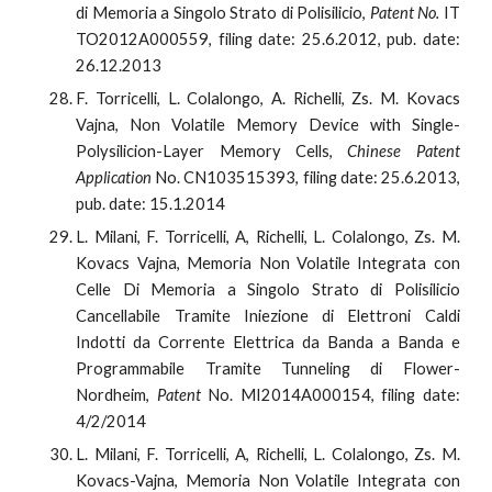
di Memoria a Singolo Strato di Polisilicio,
Patent No.
IT
TO2012A000559, filing date: 25.6.2012, pub. date:
26.12.2013
F. Torricelli, L. Colalongo, A. Richelli, Zs. M. Kovacs
Vajna, Non Volatile Memory Device with Single-
Polysilicion-Layer Memory Cells,
Chinese Patent
Application
No. CN103515393, filing date: 25.6.2013,
pub. date: 15.1.2014
L. Milani, F. Torricelli, A, Richelli, L. Colalongo, Zs. M.
Kovacs Vajna, Memoria Non Volatile Integrata con
Celle Di Memoria a Singolo Strato di Polisilicio
Cancellabile Tramite Iniezione di Elettroni Caldi
Indotti da Corrente Elettrica da Banda a Banda e
Programmabile Tramite Tunneling di Flower-
Nordheim,
Patent
No. MI2014A000154, filing date:
4/2/2014
L. Milani, F. Torricelli, A, Richelli, L. Colalongo, Zs. M.
Kovacs-Vajna, Memoria Non Volatile Integrata con