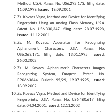
Method,
U.S.A. Patent
No. US6,292,173, filing date:
11.09.1998,
Issued
: 18.09.2001
Zs. Kovacs Vajna, Method and Device for Identifying
Fingerprints Using an Analog Flash Memory,
U.S.A.
Patent
No. US6,330,347, filing date: 28.07.1998,
Issued
: 11.12.2001
Zs. M. Kovacs, Apparatus for Recognizing
Alphanumeric Characters,
U.S.A. Patent
No.
US6,363,171, filing date: 13.01.1995,
Issued
:
26.03.2002
Zs. M. Kovacs, Alphanumeric Characters Images
Recognizing System,
European Patent
No.
EP0663644, Bulletin 95/29, 19.07.1995,
Issued
:
18.09.2002
Zs. Kovacs Vajna, Method and Device for Identifying
Fingerprints,
U.S.A. Patent
No. US6,480,617, filing
date: 04.04.2001,
Issued
: 12.11.2002