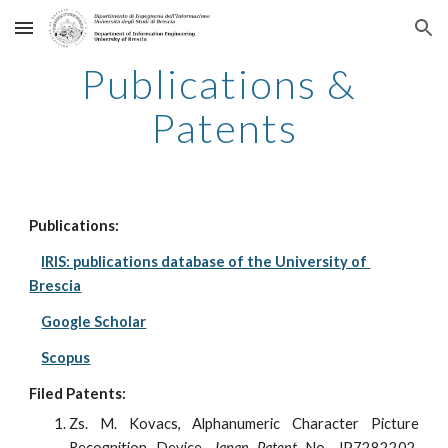
Skip to main content
Skip to navigation
Publications & 
Patents
Publications:
IRIS: publications database of the University of 
Brescia
Google Scholar
Scopus
Filed Patents:
Zs. M. Kovacs, Alphanumeric Character Picture
Recognition Device,
Japan Patent
No. JP7282202,