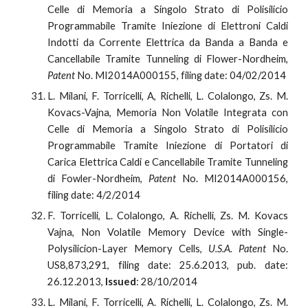
Celle di Memoria a Singolo Strato di Polisilicio
Programmabile Tramite Iniezione di Elettroni Caldi
Indotti da Corrente Elettrica da Banda a Banda e
Cancellabile Tramite Tunneling di Flower-Nordheim,
Patent
No. MI2014A000155, filing date: 04/02/2014
L. Milani, F. Torricelli, A, Richelli, L. Colalongo, Zs. M.
Kovacs-Vajna, Memoria Non Volatile Integrata con
Celle di Memoria a Singolo Strato di Polisilicio
Programmabile Tramite Iniezione di Portatori di
Carica Elettrica Caldi e Cancellabile Tramite Tunneling
di Fowler-Nordheim,
Patent
No. MI2014A000156,
filing date: 4/2/2014
F. Torricelli, L. Colalongo, A. Richelli, Zs. M. Kovacs
Vajna, Non Volatile Memory Device with Single-
Polysilicion-Layer Memory Cells,
U.S.A. Patent
No.
US8,873,291, filing date: 25.6.2013, pub. date:
26.12.2013,
Issued
: 28/10/2014
L. Milani, F. Torricelli, A. Richelli, L. Colalongo, Zs. M.