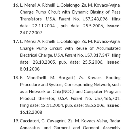
L. Mensi, A. Richelli, L. Colalongo, Zs. M. Kovacs-Vajna,
Charge Pump Circuit with Dynamic Biasing of Pass
Transistors,
U.S.A. Patent
No. US7,248,096, filing
date: 22.11.2004 , pub. date: 25.5.2006,
Issued
:
24.07.2007
L. Mensi, A. Richelli, L. Colalongo, Zs. M. Kovacs-Vajna,
Charge Pump Circuit with Reuse of Accumulated
Electrical Charge,
U.S.A. Patent
No. US7,317,347, filing
date: 28.10.2005, pub. date: 25.5.2006,
Issued
:
8.01.2008
F. Mondinelli, M. Borgatti, Zs. Kovacs, Routing
Procedure and System, Corresponding Network, such
as a Network on Chip (NOC), and Computer Program
Product therefor,
U.S.A. Patent
No. US7,466,701,
filing date: 12.11.2004, pub. date: 18.5.2006,
Issued
:
16.12.2008
Cacciatori, G. Cavagnini, Zs. M. Kovacs-Vajna, Radar
Apparatus, and Garment and Garment Assembly